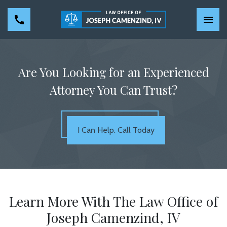
Are You Looking for an Experienced
Attorney You Can Trust?
I Can Help. Call Today
Learn More With The Law Office of
Joseph Camenzind, IV