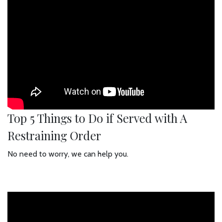
Top 5 Things to Do if Served with A
Restraining Order
No need to worry, we can help you.