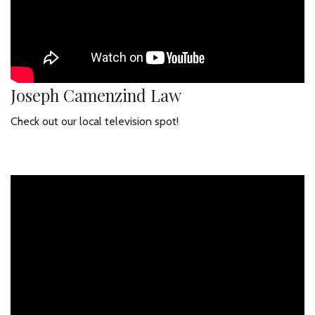
Joseph Camenzind Law
Check out our local television spot!