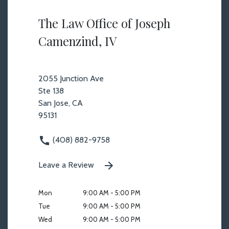
The Law Office of Joseph
Camenzind, IV
2055 Junction Ave
Ste 138
San Jose, CA
95131
(408) 882-9758
Leave a Review
Mon
9:00 AM - 5:00 PM
Tue
9:00 AM - 5:00 PM
Wed
9:00 AM - 5:00 PM