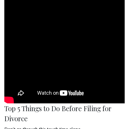
Top 5 Things to Do Before Filing for
Divorce