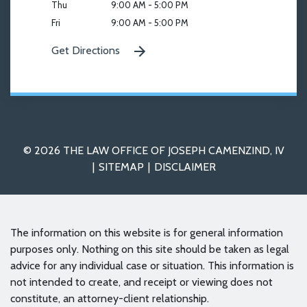
Thu
9:00 AM - 5:00 PM
Fri
9:00 AM - 5:00 PM
Get Directions
© 2026 THE LAW OFFICE OF JOSEPH CAMENZIND, IV
SITEMAP
DISCLAIMER
The information on this website is for general information
purposes only. Nothing on this site should be taken as legal
advice for any individual case or situation. This information is
not intended to create, and receipt or viewing does not
constitute, an attorney-client relationship.