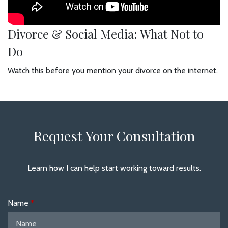
Divorce & Social Media: What Not to
Do
Watch this before you mention your divorce on the internet.
Request Your Consultation
Learn how I can help start working toward results.
Name