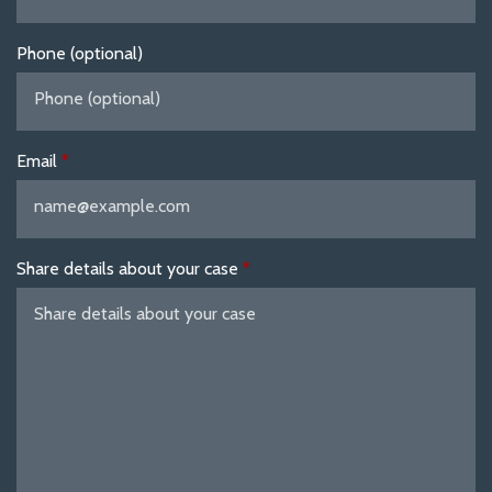
Phone (optional)
Email
Share details about your case