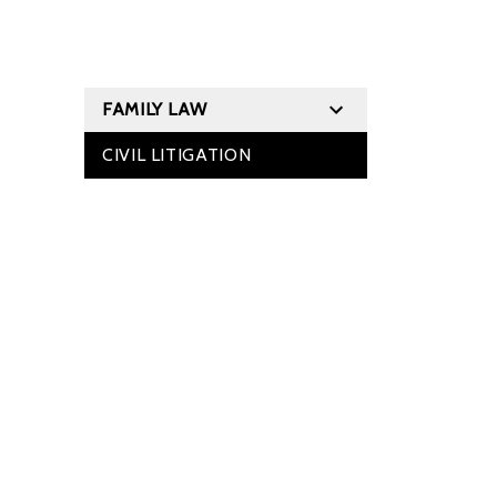
FAMILY LAW
CIVIL LITIGATION