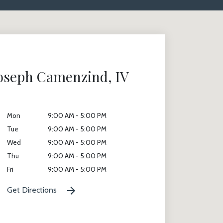
Joseph Camenzind, IV
Mon
9:00 AM - 5:00 PM
Tue
9:00 AM - 5:00 PM
Wed
9:00 AM - 5:00 PM
Thu
9:00 AM - 5:00 PM
Fri
9:00 AM - 5:00 PM
Get Directions