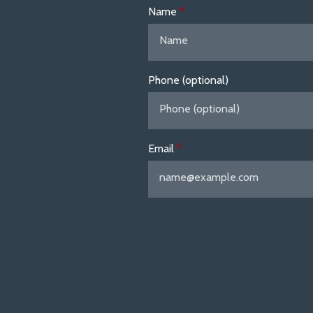
Name
Phone (optional)
Email