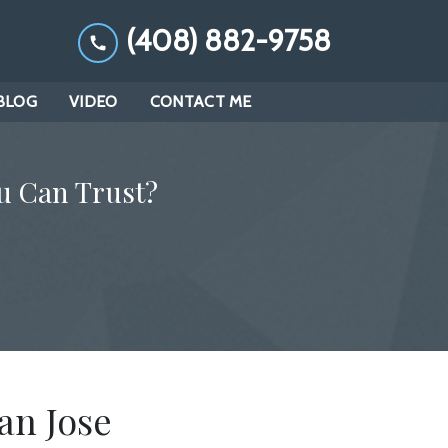
(408) 882-9758
BLOG
VIDEO
CONTACT ME
u Can Trust?
an Jose