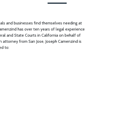
uals and businesses find themselves needing at
amenzind has over ten years of legal experience
eral and State Courts in California on behalf of
tion attorney from San Jose, Joseph Camenzind is
ed to: