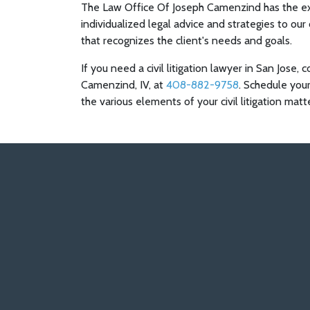
The Law Office Of Joseph Camenzind has the ex
individualized legal advice and strategies to our
that recognizes the client's needs and goals.
If you need a civil litigation lawyer in San Jose
Camenzind, IV, at
408-882-9758
. Schedule your
the various elements of your civil litigation matt