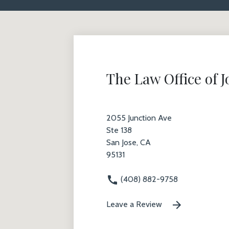
The Law Office of 
2055 Junction Ave
Ste 138
San Jose, CA
95131
(408) 882-9758
Leave a Review