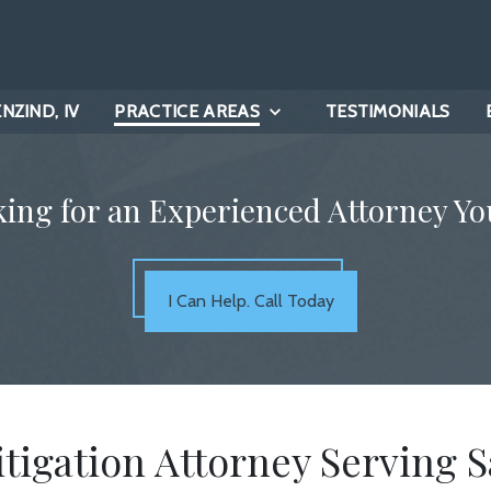
ZIND, IV
PRACTICE AREAS
TESTIMONIALS
king for an Experienced Attorney Yo
I Can Help. Call Today
itigation Attorney Serving S