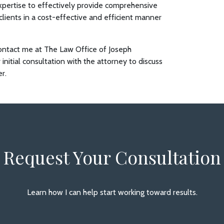
pertise to effectively provide comprehensive
 clients in a cost-effective and efficient manner
, contact me at The Law Office of Joseph
 initial consultation with the attorney to discuss
er.
Request Your Consultation
Learn how I can help start working toward results.