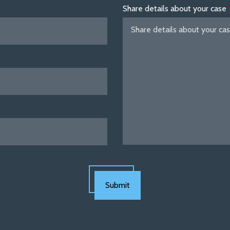
Share details about your case
Submit