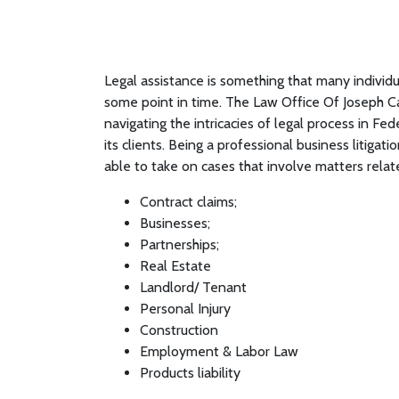
Legal assistance is something that many individ
some point in time. The Law Office Of Joseph C
navigating the intricacies of legal process in Fed
its clients. Being a professional business litiga
able to take on cases that involve matters relat
Contract claims;
Businesses;
Partnerships;
Real Estate
Landlord/ Tenant
Personal Injury
Construction
Employment & Labor Law
Products liability