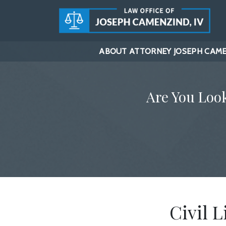
ABOUT ATTORNEY JOSEPH CAMEN
Are You Loo
Civil L