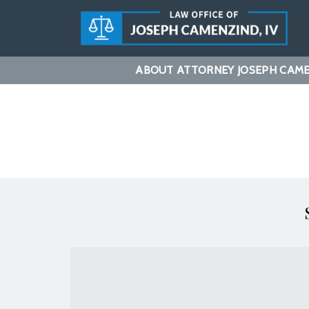
ABOUT ATTORNEY JOSEPH CAMEN