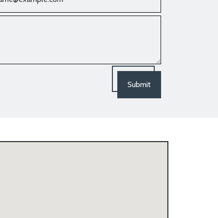
Submit